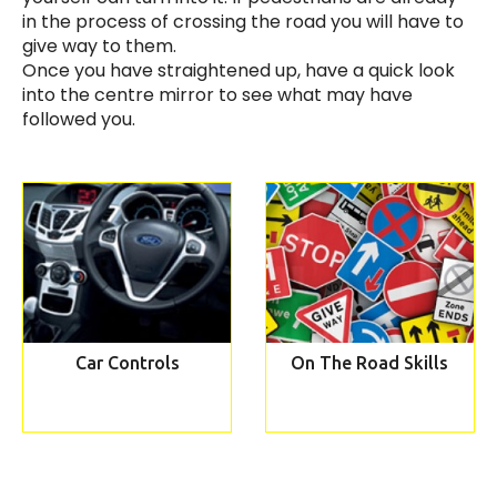
in the process of crossing the road you will have to
give way to them.
Once you have straightened up, have a quick look
into the centre mirror to see what may have
followed you.
Car Controls
On The Road Skills