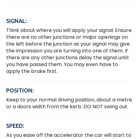
SIGNAL:
Think about where you will apply your signal. Ensure
there are no other junctions or major openings on
the left before the junction as your signal may give
the impression you are turning into one of them. If
there are any other junctions delay the signal until
you have passed them. You may even have to
apply the brake first.
POSITION:
Keep to your normal driving position, about a metre
or a doors width from the kerb. DO NOT swing out.
SPEED:
As you ease off the accelerator the car will start to