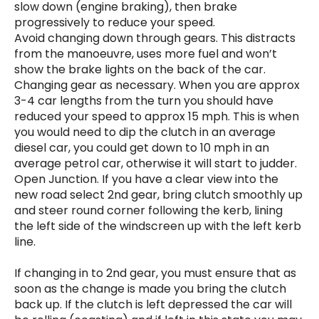
slow down (engine braking), then brake
progressively to reduce your speed.
Avoid changing down through gears. This distracts
from the manoeuvre, uses more fuel and won’t
show the brake lights on the back of the car.
Changing gear as necessary. When you are approx
3-4 car lengths from the turn you should have
reduced your speed to approx 15 mph. This is when
you would need to dip the clutch in an average
diesel car, you could get down to 10 mph in an
average petrol car, otherwise it will start to judder.
Open Junction. If you have a clear view into the
new road select 2nd gear, bring clutch smoothly up
and steer round corner following the kerb, lining
the left side of the windscreen up with the left kerb
line.
If changing in to 2nd gear, you must ensure that as
soon as the change is made you bring the clutch
back up. If the clutch is left depressed the car will