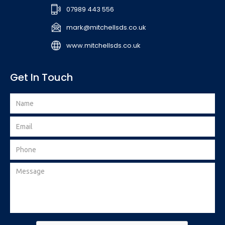
07989 443 556
mark@mitchellsds.co.uk
www.mitchellsds.co.uk
Get In Touch