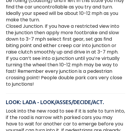
be rolling (coasting) and if left in this state you may
find the car uncontrollable as you try and turn.
Ideally your speed will be about 10-12 mph as you
make the turn.
Closed Junction. If you have a restricted view into
the junction then apply more footbrake and slow
down to 3-7 mph select first gear, set gas find
biting point and either creep car into junction or
raise clutch smoothly up and drive in at 3-7 mph.
If you can’t see into a junction until you’re virtually
turning the wheel then 10-12 mph may be way to
fast! Remember every junction is a pedestrian
crossing point! People double park cars very close
to junctions!
LOOK: LADA - LOOK/ASSES/DECIDE/ACT.
Look into the new road to see if it is safe to turn into,
if the road is narrow with parked cars you may
have to wait for another car to emerge before you
yourself can turn into it. If pedestrians are already