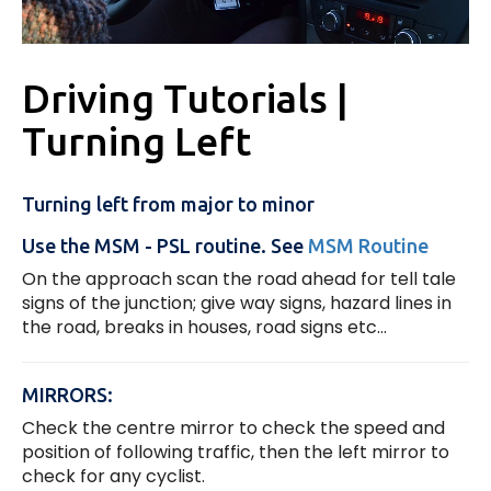
Driving Tutorials |
Turning Left
Turning left from major to minor
Use the MSM - PSL routine. See
MSM Routine
On the approach scan the road ahead for tell tale
signs of the junction; give way signs, hazard lines in
the road, breaks in houses, road signs etc...
MIRRORS:
Check the centre mirror to check the speed and
position of following traffic, then the left mirror to
check for any cyclist.