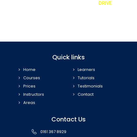
REQUEST TO A CALLBACK TEXT ‘
DRIVE
’
Book our taster lesson and meet your personal driving instructor
07989 443 556
Quick links
Home
Learners
Courses
Tutorials
Prices
Testimonials
Instructors
Contact
Areas
Contact Us
0161 367 8929