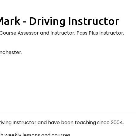
Mark - Driving Instructor
ourse Assessor and Instructor, Pass Plus Instructor,
nchester.
driving instructor and have been teaching since 2004.
th weekly lessons and courses.