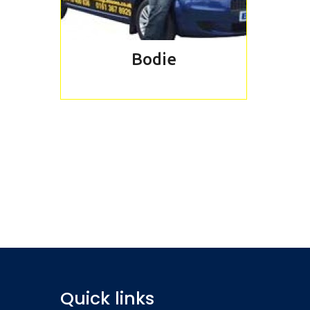
Bodie
REQUEST 
Book our tas
Quick links