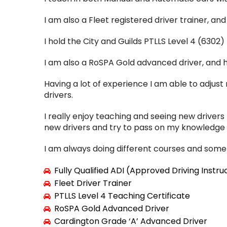
I am also a Fleet registered driver trainer, an
I hold the City and Guilds PTLLS Level 4 (6302)
I am also a RoSPA Gold advanced driver, and ho
Having a lot of experience I am able to adjus
drivers.
I really enjoy teaching and seeing new drivers
new drivers and try to pass on my knowledge f
I am always doing different courses and some 
Fully Qualified ADI (Approved Driving Instru
Fleet Driver Trainer
PTLLS Level 4 Teaching Certificate
RoSPA Gold Advanced Driver
Cardington Grade ‘A’ Advanced Driver