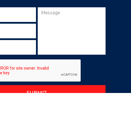
SUBMIT
|
Privacy Policy