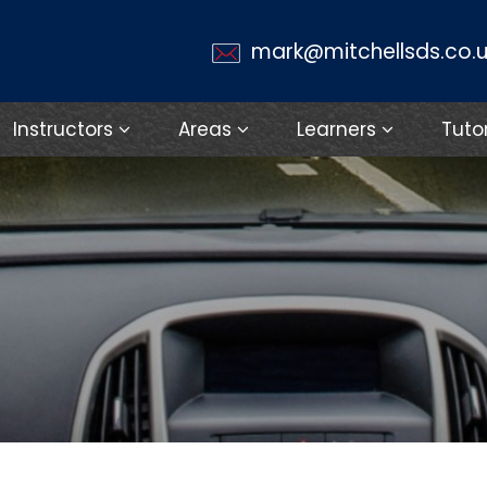
mark@mitchellsds.co.u
Instructors
Areas
Learners
Tuto