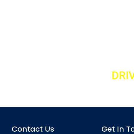
TO A CALLBACK TEXT ‘
DRI
ter lesson and meet your personal driving instructor
07989 443 556
Contact Us
Get In T