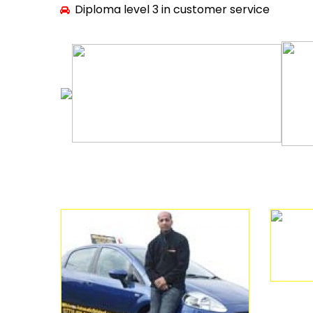
Diploma level 3 in customer service