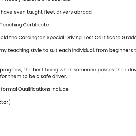
d have even taught fleet drivers abroad.
 Teaching Certificate.
ld the Cardington Special Driving Test Certificate Grade 
t my teaching style to suit each individual, from beginne
 progress, the best being when someone passes their drivi
or them to be a safe driver.
formal Qualifications include
ctor)