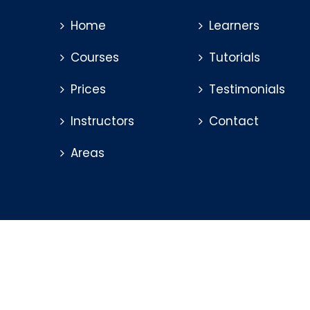
Home
Learners
Courses
Tutorials
Prices
Testimonials
Instructors
Contact
Areas
© 2026 Mitchel