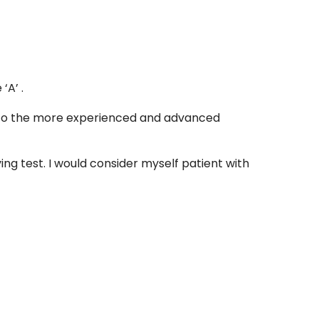
‘A’ .
rs to the more experienced and advanced
ng test. I would consider myself patient with