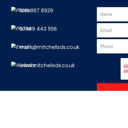
0161 367 8929
07989 443 556
mark@mitchellsds.co.uk
www.mitchellsds.co.uk
ls Driving School - All rights reserved |
Sitemap
|
Terms & Conditions
Web Design Agency Manchester