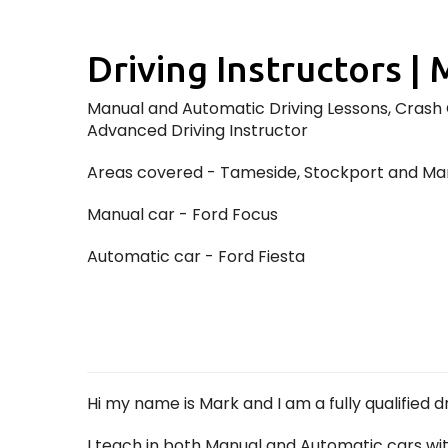
Driving Instructors | 
Manual and Automatic Driving Lessons, Crash C
Advanced Driving Instructor
Areas covered - Tameside, Stockport and Ma
Manual car - Ford Focus
Automatic car - Ford Fiesta
Hi my name is Mark and I am a fully qualified 
I teach in both Manual and Automatic cars wi