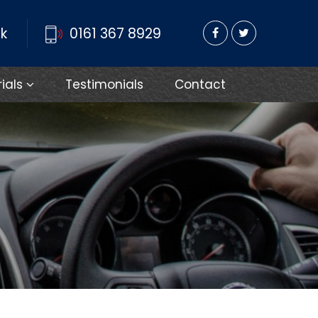
k
0161 367 8929
rials
Testimonials
Contact